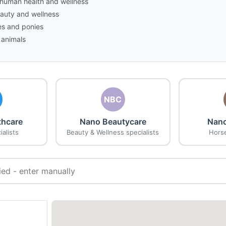
n human health and wellness
eauty and wellness
es and ponies
 animals
NBC
thcare
Nano Beautycare
Nano
alists
Beauty & Wellness specialists
Horse