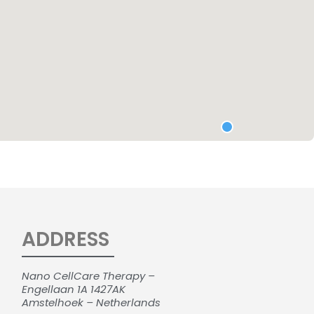
ADDRESS
Nano CellCare Therapy –
Engellaan 1A 1427AK
Amstelhoek – Netherlands