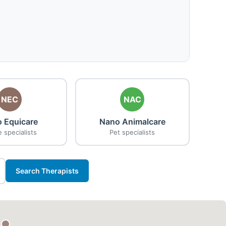
NEC
NAC
 Equicare
Nano Animalcare
 specialists
Pet specialists
Search Therapists