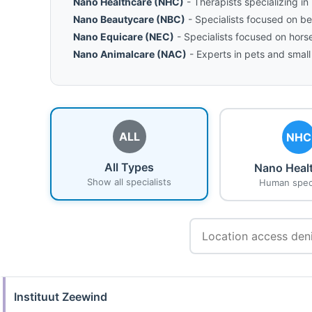
Nano Healthcare (NHC)
- Therapists specializing i
Nano Beautycare (NBC)
- Specialists focused on b
Nano Equicare (NEC)
- Specialists focused on hors
Nano Animalcare (NAC)
- Experts in pets and small
ALL
NHC
All Types
Nano Heal
Show all specialists
Human speci
Instituut Zeewind