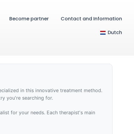
Become partner
Contact and Information
Dutch
ecialized in this innovative treatment method.
try you're searching for.
ialist for your needs. Each therapist's main