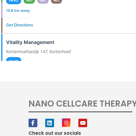
NAC
NBC
NEC
15.8 km away
Get Directions
Vitality Management
Kortenhoefsedijk 147, Kortenhoef
NHC
20.0 km away
Get Directions
NANO CELLCARE THERAP
Dutch Equi Sport
Hoofdweg 89, Mijdrecht
NEC
Check out our socials
20.4 km away