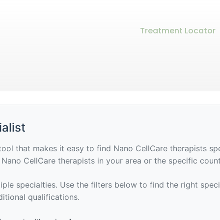
Treatment Locator
alist
tool that makes it easy to find Nano CellCare therapists sp
of Nano CellCare therapists in your area or the specific coun
ple specialties. Use the filters below to find the right spec
itional qualifications.