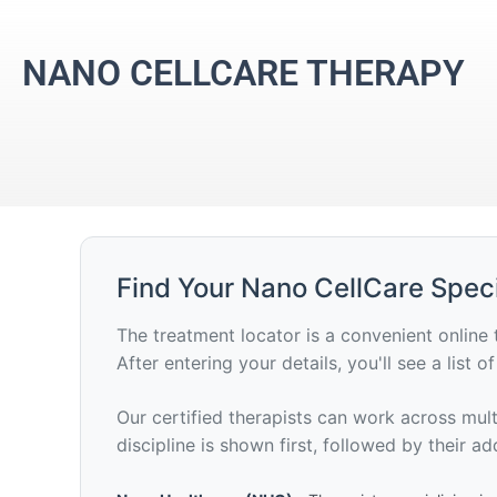
NANO CELLCARE THERAPY
Find Your Nano CellCare Speci
The treatment locator is a convenient online 
After entering your details, you'll see a list 
Our certified therapists can work across multi
discipline is shown first, followed by their add