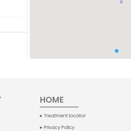
Y
HOME
Treatment locator
Privacy Policy