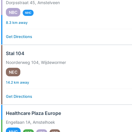
Dorpsstraat 45, Amstelveen
NBC
NHC
8.3 km away
Get Directions
Stal 104
Noorderweg 104, Wijdewormer
NEC
14.2 km away
Get Directions
Healthcare Plaza Europe
Engellaan 1A, Amstelhoek
NHC